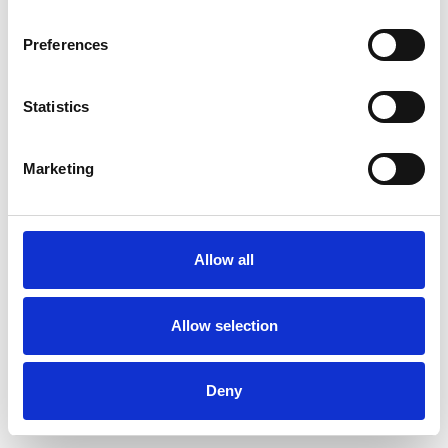
Preferences
Statistics
Marketing
Allow all
Allow selection
Deny