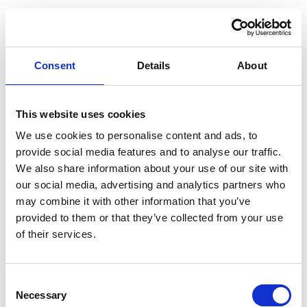
Consent
Details
About
This website uses cookies
We use cookies to personalise content and ads, to
provide social media features and to analyse our traffic.
We also share information about your use of our site with
our social media, advertising and analytics partners who
may combine it with other information that you’ve
provided to them or that they’ve collected from your use
of their services.
Consent
Necessary
Selection