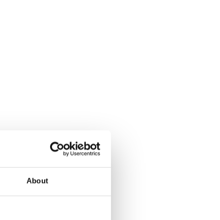
About