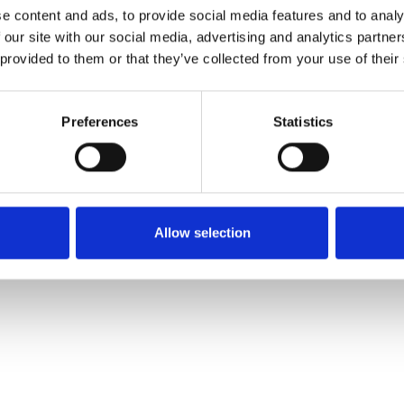
e content and ads, to provide social media features and to analy
 our site with our social media, advertising and analytics partn
 provided to them or that they’ve collected from your use of their
Preferences
Statistics
Allow selection