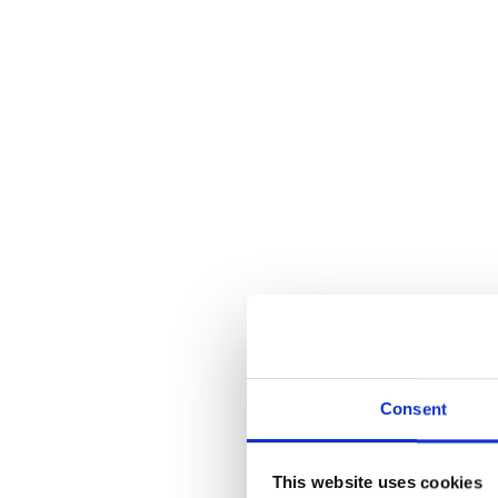
Consent
This website uses cookies