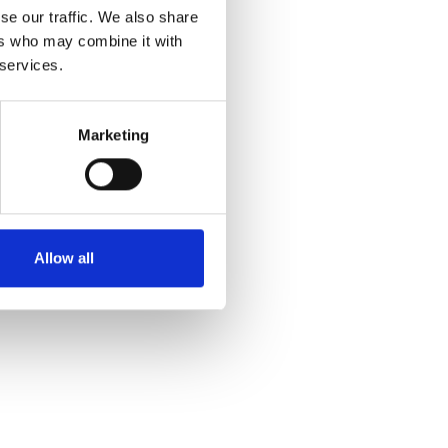
se our traffic. We also share
ers who may combine it with
 services.
Marketing
Allow all