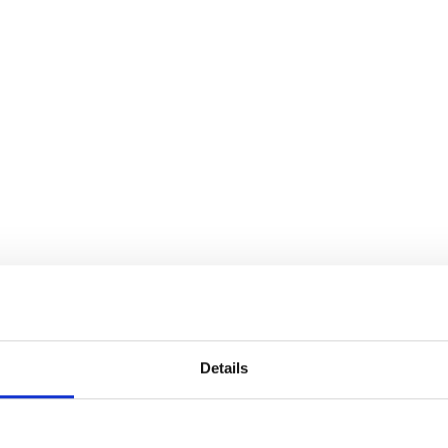
Details