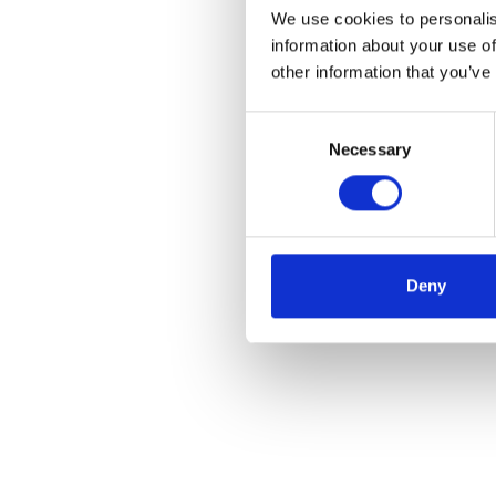
We use cookies to personalis
information about your use of
other information that you’ve
Consent
Necessary
Selection
Deny